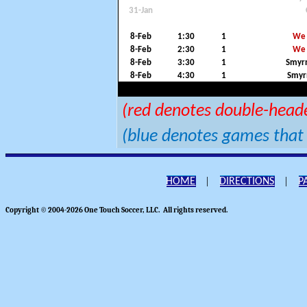
31-Jan
8-Feb
1:30
1
We 
8-Feb
2:30
1
We 
8-Feb
3:30
1
Smyrn
8-Feb
4:30
1
Smyr
(red denotes double-head
(blue denotes games that 
|
|
HOME
DIRECTIONS
P
Copyright © 2004-2026 One Touch Soccer, LLC. All rights reserved.