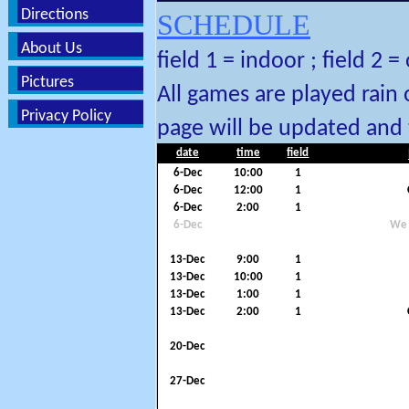
Directions
SCHEDULE
About Us
field 1 = indoor ; field 2 
Pictures
All games are played rain 
Privacy Policy
page will be updated and 
date
time
field
6-Dec
10:00
1
6-Dec
12:00
1
6-Dec
2:00
1
6-Dec
We 
13-Dec
9:00
1
13-Dec
10:00
1
13-Dec
1:00
1
13-Dec
2:00
1
20-Dec
27-Dec