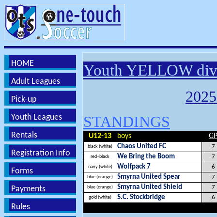
HOME
Youth YELLOW div
Adult Leagues
202
Pick-up
Youth Leagues
STANDINGS
Rentals
U12-13
boys
G
Chaos United FC
7
black (white)
Registration Info
We Bring the Boom
7
red+black
Wolfpack 7
6
navy (white)
Forms
Smyrna United Spear
7
blue (orange)
Smyrna United Shield
7
Payments
blue (orange)
S.C. Stockbridge
6
gold (white)
Rules