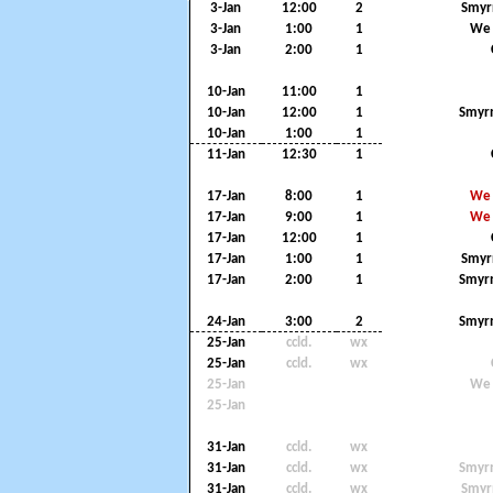
3-Jan
12:00
2
Smyr
3-Jan
1:00
1
We 
3-Jan
2:00
1
10-Jan
11:00
1
10-Jan
12:00
1
Smyrn
10-Jan
1:00
1
11-Jan
12:30
1
17-Jan
8:00
1
We 
17-Jan
9:00
1
We 
17-Jan
12:00
1
17-Jan
1:00
1
Smyr
17-Jan
2:00
1
Smyrn
24-Jan
3:00
2
Smyrn
25-Jan
ccld.
wx
25-Jan
ccld.
wx
25-Jan
We 
25-Jan
31-Jan
ccld.
wx
31-Jan
ccld.
wx
Smyrn
31-Jan
ccld.
wx
Smyr